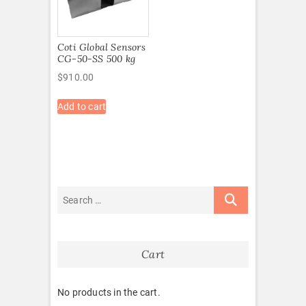
Coti Global Sensors
CG-50-SS 500 kg
$
910.00
Add to cart
Cart
No products in the cart.