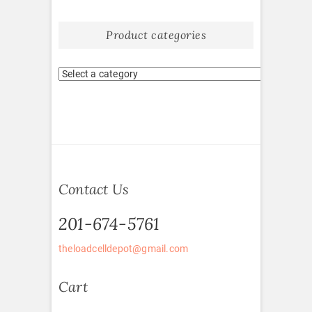
Product categories
Contact Us
201-674-5761
theloadcelldepot@gmail.com
Cart