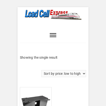
Skip
to
content
Load Cell
LOAD CELL EXPRESS
Express
Showing the single result