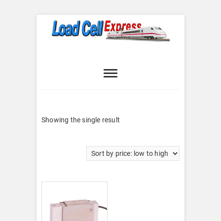
Skip
to
content
Load Cell
LOAD CELL EXPRESS
Express
Showing the single result