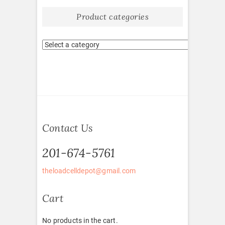
Product categories
Contact Us
201-674-5761
theloadcelldepot@gmail.com
Cart
No products in the cart.