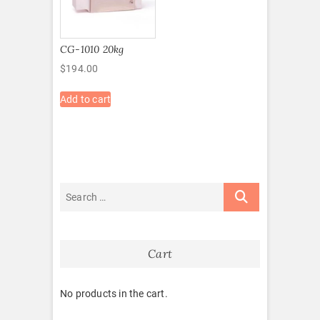
CG-1010 20kg
$
194.00
Add to cart
Cart
No products in the cart.