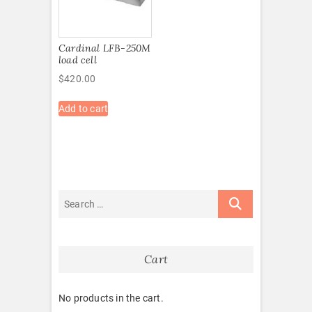
Cardinal LFB-250M
load cell
$
420.00
Add to cart
Cart
No products in the cart.