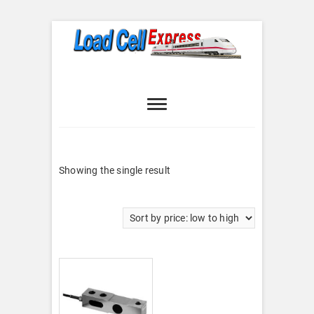
Skip
to
content
Load Cell
LOAD CELL EXPRESS
Express
Showing the single result