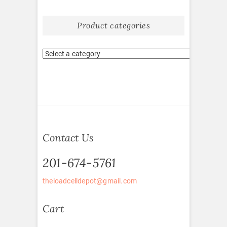
Product categories
Contact Us
201-674-5761
theloadcelldepot@gmail.com
Cart