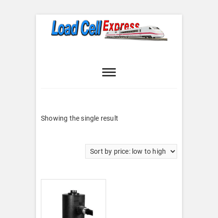
Skip
to
content
Load Cell
LOAD CELL EXPRESS
Express
Showing the single result