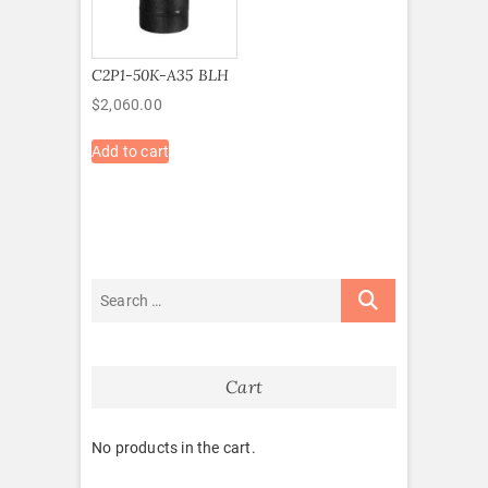
C2P1-50K-A35 BLH
$
2,060.00
Add to cart
Cart
No products in the cart.