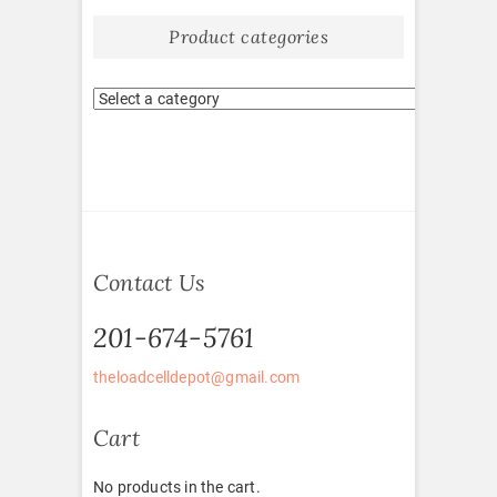
Product categories
Contact Us
201-674-5761
theloadcelldepot@gmail.com
Cart
No products in the cart.