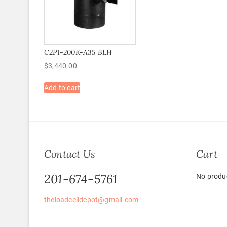
C2P1-200K-A35 BLH
$
3,440.00
Add to cart
Contact Us
Cart
201-674-5761
No produc
theloadcelldepot@gmail.com