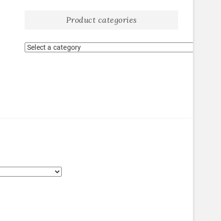
Product categories