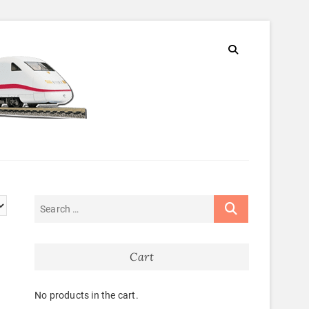
Cart
No products in the cart.