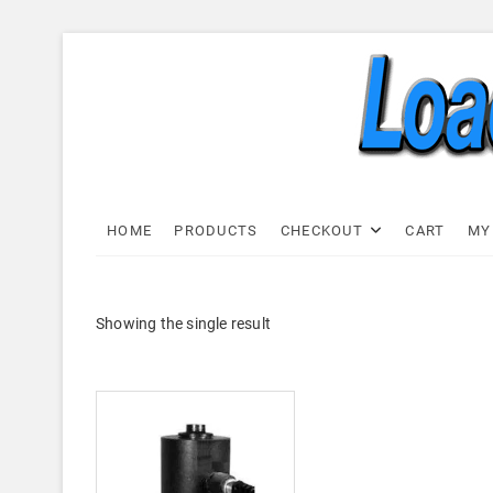
Skip
to
content
Load C
LOAD CELL EXPRESS
HOME
PRODUCTS
CHECKOUT
CART
MY
Showing the single result