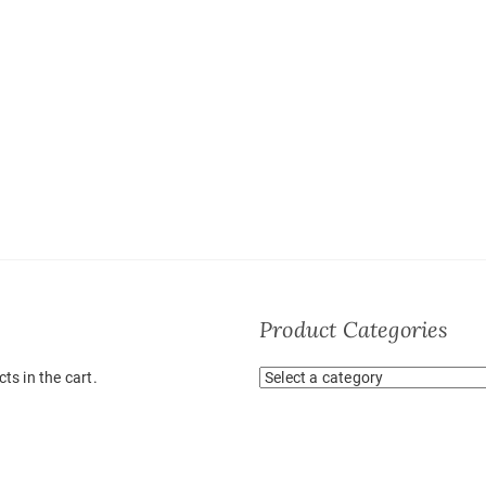
Product Categories
ts in the cart.