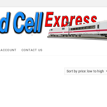
ell Express
 ACCOUNT
CONTACT US