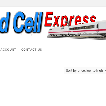
ell Express
 ACCOUNT
CONTACT US