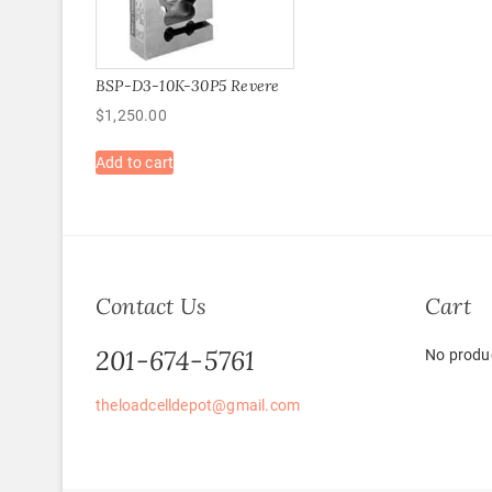
BSP-D3-10K-30P5 Revere
$
1,250.00
Add to cart
Contact Us
Cart
201-674-5761
No produc
theloadcelldepot@gmail.com