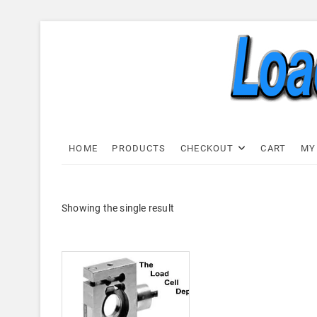
Skip
to
content
Load C
LOAD CELL EXPRESS
HOME
PRODUCTS
CHECKOUT
CART
MY
Showing the single result