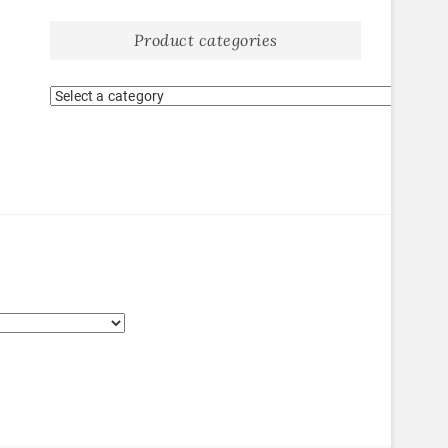
Product categories