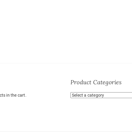
Product Categories
ts in the cart.