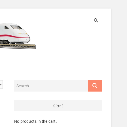
Cart
No products in the cart.