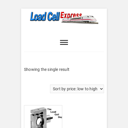
Skip
to
content
Load Cell
LOAD CELL EXPRESS
Express
Showing the single result