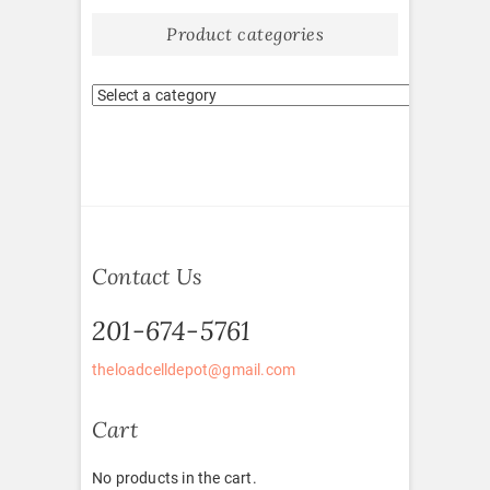
Product categories
Contact Us
201-674-5761
theloadcelldepot@gmail.com
Cart
No products in the cart.