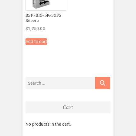
BSP-B10-5K-30P5
Revere
$
1,250.00
Add to cart
Cart
No products in the cart.