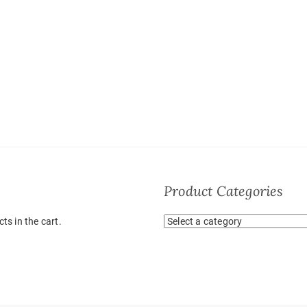
Product Categories
ts in the cart.