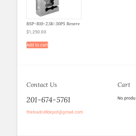
BSP-B10-2.5K-30P5 Revere
$
1,250.00
Add to cart
Contact Us
Cart
201-674-5761
No produc
theloadcelldepot@gmail.com