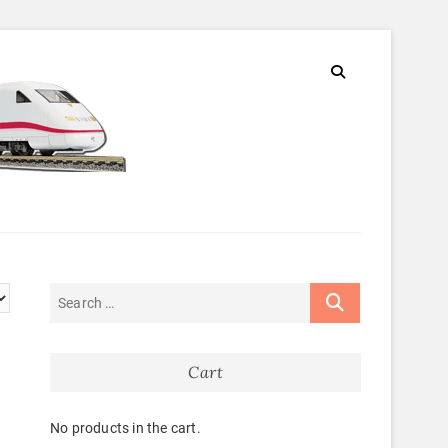
Cart
No products in the cart.