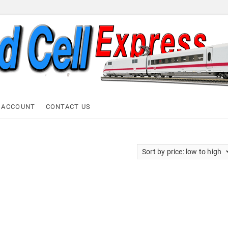
ell Express
 ACCOUNT
CONTACT US