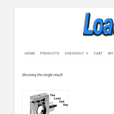
Skip
to
content
Load C
LOAD CELL EXPRESS
HOME
PRODUCTS
CHECKOUT
CART
MY
Showing the single result