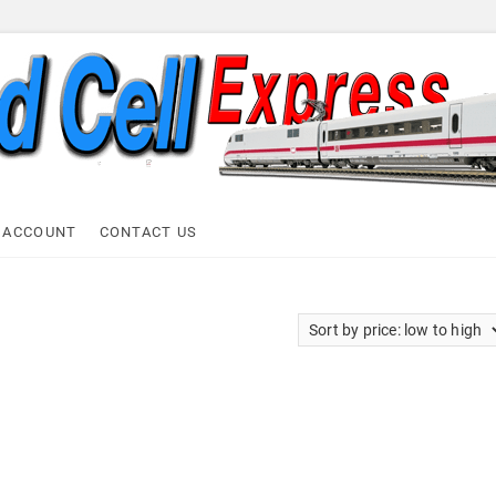
ell Express
 ACCOUNT
CONTACT US