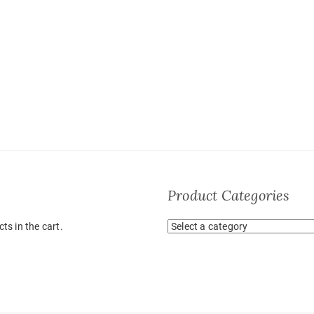
Product Categories
ts in the cart.