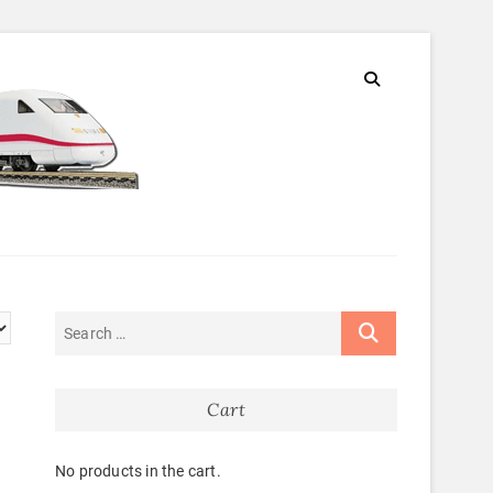
Cart
No products in the cart.