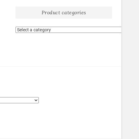
Product categories