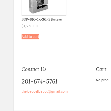
BSP-B10-1K-30P5 Revere
$
1,250.00
Add to cart
Contact Us
Cart
201-674-5761
No produc
theloadcelldepot@gmail.com