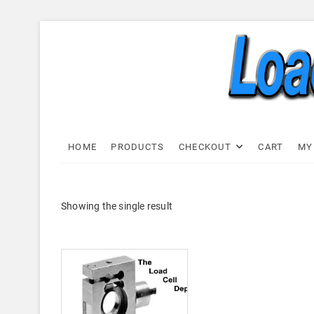
Skip
to
content
Load C
LOAD CELL EXPRESS
HOME
PRODUCTS
CHECKOUT
CART
MY
Showing the single result