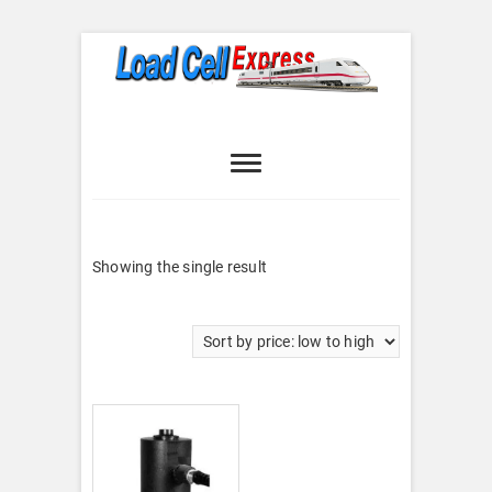
Skip
to
content
Load Cell
LOAD CELL EXPRESS
Express
Showing the single result