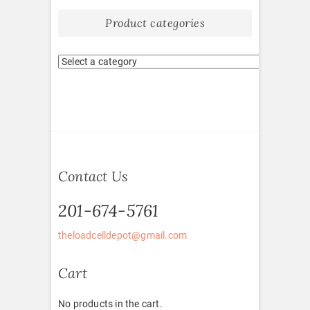
Product categories
Contact Us
201-674-5761
theloadcelldepot@gmail.com
Cart
No products in the cart.