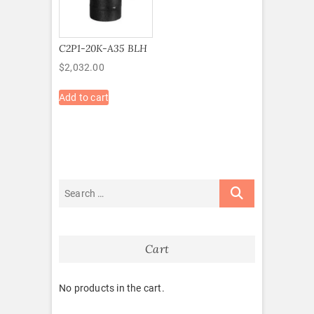
C2P1-20K-A35 BLH
$
2,032.00
Add to cart
Cart
No products in the cart.