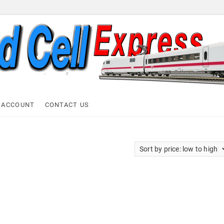
ell Express
 ACCOUNT
CONTACT US