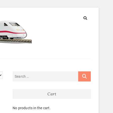
Cart
No products in the cart.