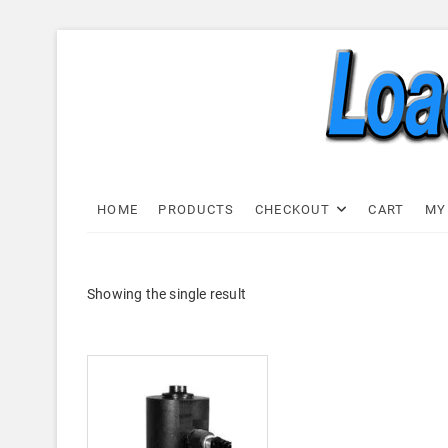
Skip
to
content
Load C
LOAD CELL EXPRESS
HOME
PRODUCTS
CHECKOUT
CART
MY
Showing the single result