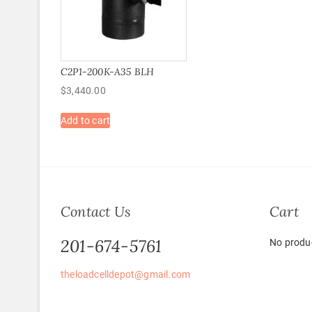
C2P1-200K-A35 BLH
$
3,440.00
Add to cart
Contact Us
Cart
201-674-5761
No produc
theloadcelldepot@gmail.com