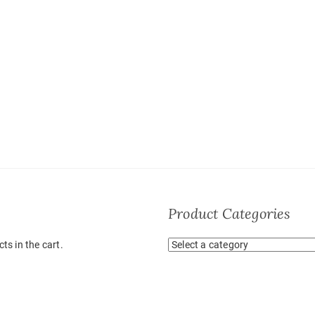
Product Categories
ts in the cart.