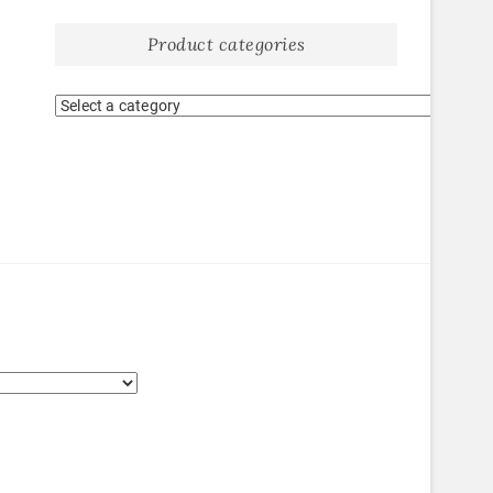
Product categories