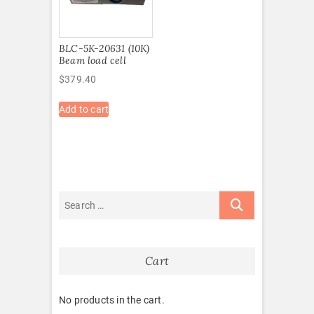
BLC-5K-20631 (10K)
Beam load cell
$
379.40
Add to cart
Cart
No products in the cart.