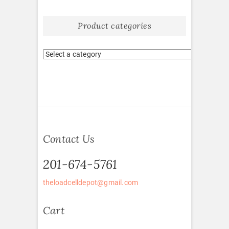
Product categories
Contact Us
201-674-5761
theloadcelldepot@gmail.com
Cart