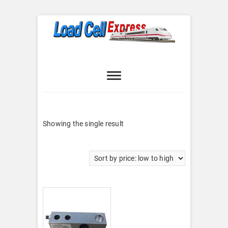
Skip
to
content
Load Cell
LOAD CELL EXPRESS
Express
Showing the single result