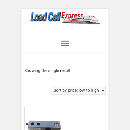
Skip
to
content
Load Cell
LOAD CELL EXPRESS
Express
Showing the single result