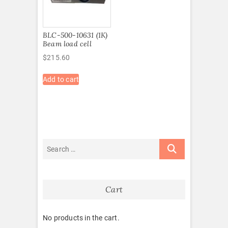
BLC-500-10631 (1K)
Beam load cell
$
215.60
Add to cart
Cart
No products in the cart.