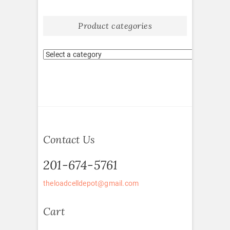
Product categories
Contact Us
201-674-5761
theloadcelldepot@gmail.com
Cart