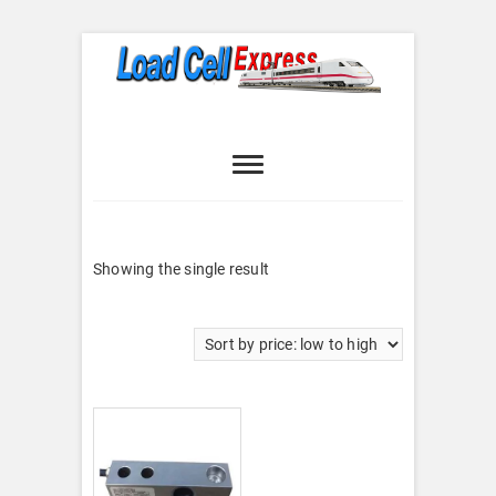
Skip
to
content
Load Cell
LOAD CELL EXPRESS
Express
Showing the single result