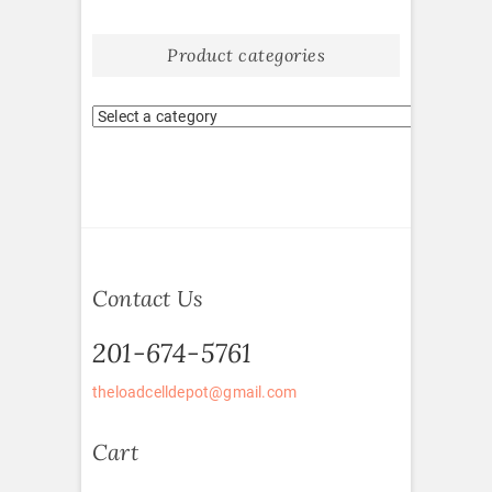
Product categories
Contact Us
201-674-5761
theloadcelldepot@gmail.com
Cart