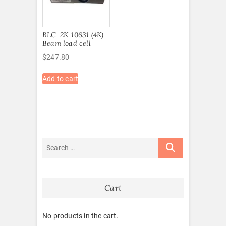
BLC-2K-10631 (4K)
Beam load cell
$
247.80
Add to cart
Cart
No products in the cart.