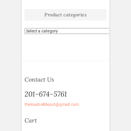
Product categories
Contact Us
201-674-5761
theloadcelldepot@gmail.com
Cart