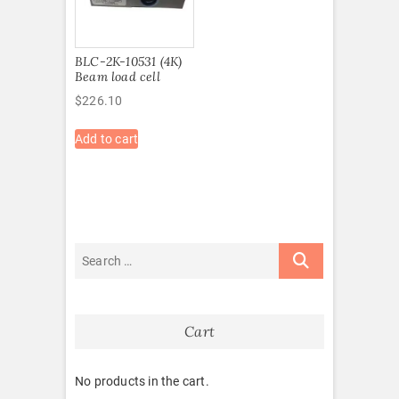
BLC-2K-10531 (4K)
Beam load cell
$
226.10
Add to cart
Cart
No products in the cart.