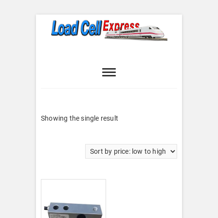
Skip
to
content
Load Cell
LOAD CELL EXPRESS
Express
Showing the single result