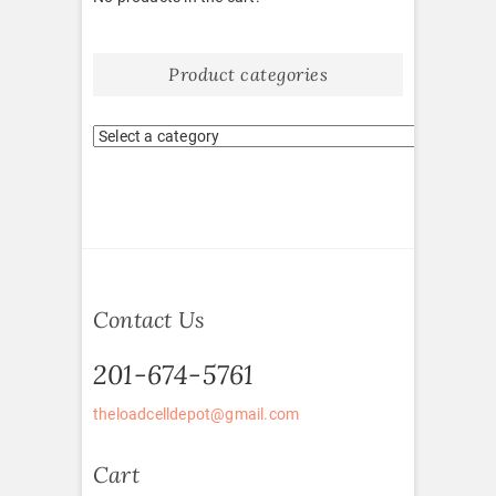
Product categories
Contact Us
201-674-5761
theloadcelldepot@gmail.com
Cart