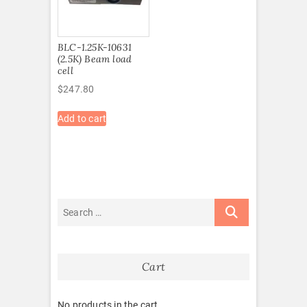
BLC-1.25K-10631
(2.5K) Beam load
cell
$
247.80
Add to cart
Cart
No products in the cart.