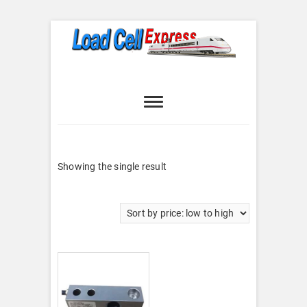
Skip
to
content
Load Cell
LOAD CELL EXPRESS
Express
Showing the single result