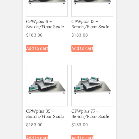
CPWplus 6 –
CPWplus 15 –
Bench/Floor Scale
Bench/Floor Scale
$
183.00
$
183.00
Add to cart
Add to cart
CPWplus 35 –
CPWplus 75 –
Bench/Floor Scale
Bench/Floor Scale
$
183.00
$
183.00
Add to cart
Add to cart