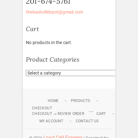
201-674-5761
theloadcelldepot@gmail.com
Cart
No products in the cart.
Product Categories
HOME
PRODUCTS
CHECKOUT
CHECKOUT → REVIEW ORDER
CART
MY ACCOUNT
CONTACT US
Load Cell Express
© 2026
| Designed by: