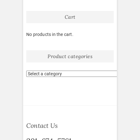
Cart
No products in the cart.
Product categories
Contact Us