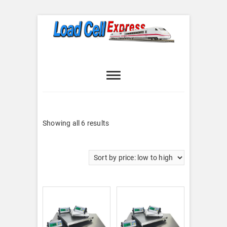
Skip
to
content
Load Cell
LOAD CELL EXPRESS
Express
Sorted
Showing all 6 results
by
price:
low
to
high