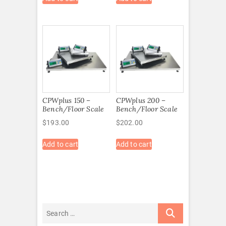
CPWplus 150 –
CPWplus 200 –
Bench/Floor Scale
Bench/Floor Scale
$
193.00
$
202.00
Add to cart
Add to cart