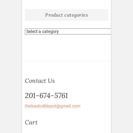
Product categories
Contact Us
201-674-5761
theloadcelldepot@gmail.com
Cart