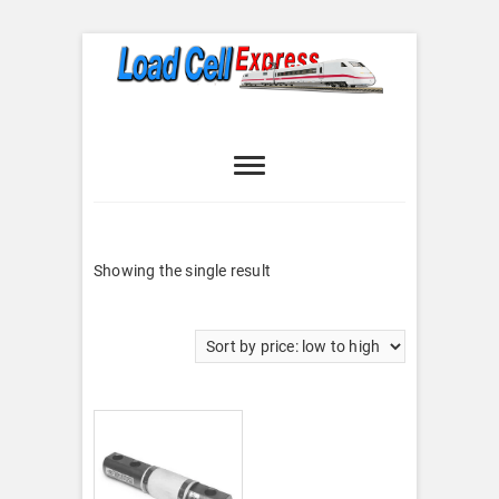
Skip
to
content
Load Cell
LOAD CELL EXPRESS
Express
Showing the single result