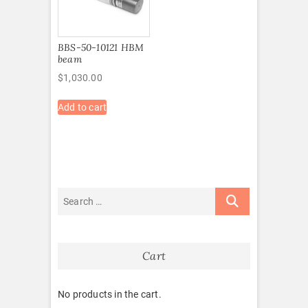
BBS-50-10121 HBM
beam
$
1,030.00
Add to cart
Cart
No products in the cart.