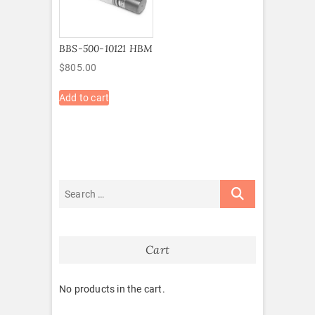
BBS-500-10121 HBM
$
805.00
Add to cart
Cart
No products in the cart.