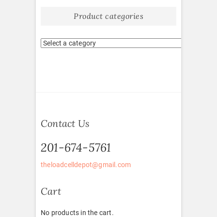
Product categories
Contact Us
201-674-5761
theloadcelldepot@gmail.com
Cart
No products in the cart.