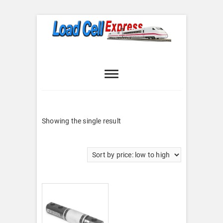
Skip
to
content
Load Cell
LOAD CELL EXPRESS
Express
Showing the single result