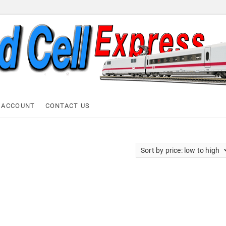
ell Express
 ACCOUNT
CONTACT US