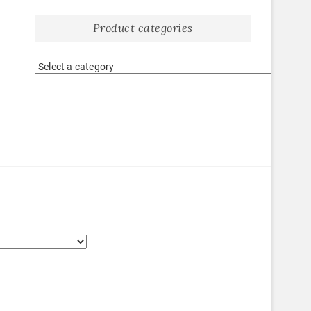
Product categories