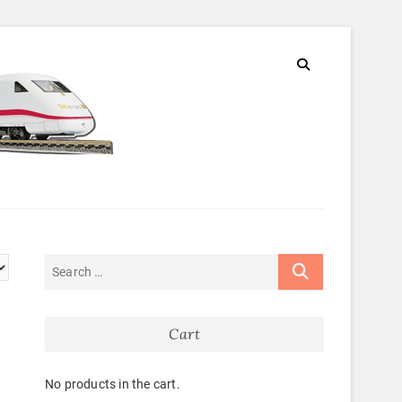
Cart
No products in the cart.