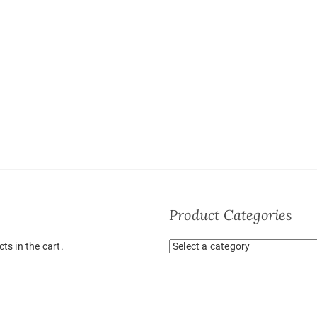
Product Categories
ts in the cart.