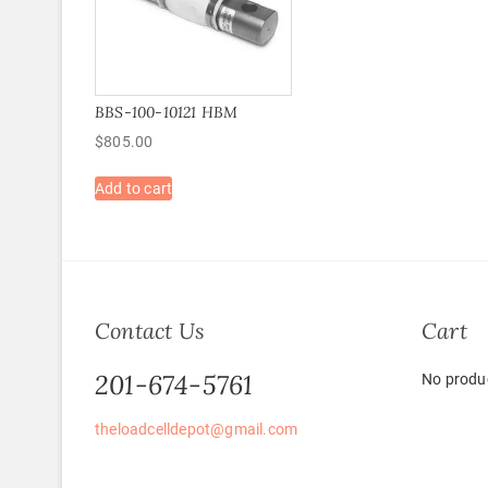
BBS-100-10121 HBM
$
805.00
Add to cart
Contact Us
Cart
201-674-5761
No produc
theloadcelldepot@gmail.com