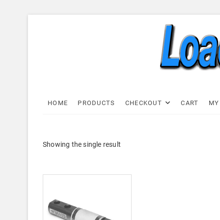
Skip
to
content
Load C
LOAD CELL EXPRESS
HOME
PRODUCTS
CHECKOUT
CART
MY
Showing the single result