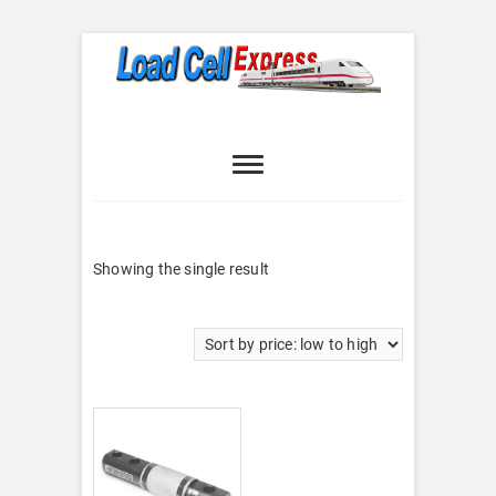
Skip
to
content
Load Cell
LOAD CELL EXPRESS
Express
Showing the single result