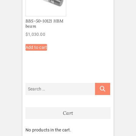
BBS-50-10121 HBM
beam
$
1,030.00
Add to cart
Cart
No products in the cart.