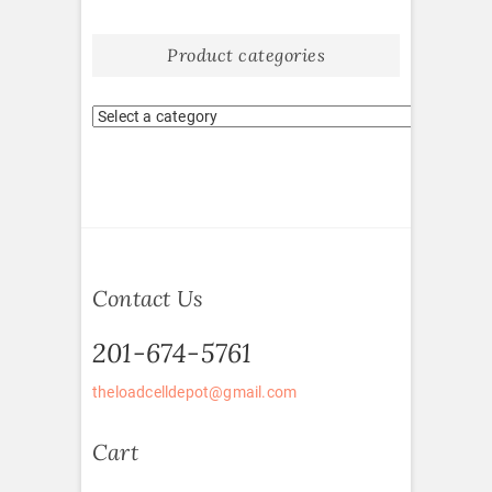
Product categories
Contact Us
201-674-5761
theloadcelldepot@gmail.com
Cart