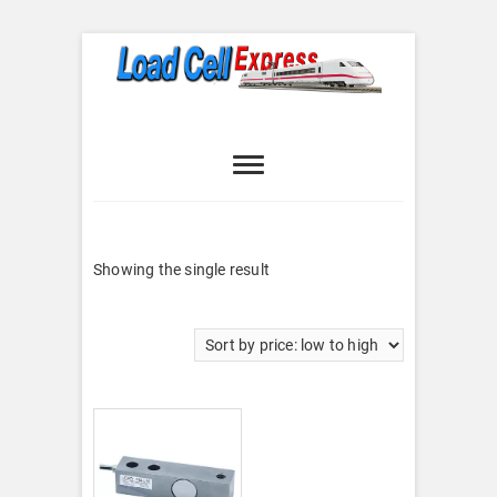
Skip
to
content
Load Cell
LOAD CELL EXPRESS
Express
Showing the single result