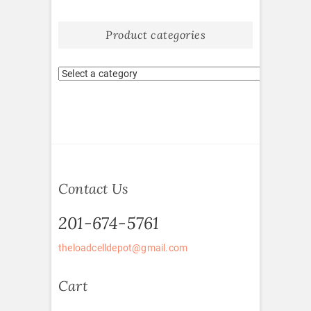
Product categories
Contact Us
201-674-5761
theloadcelldepot@gmail.com
Cart