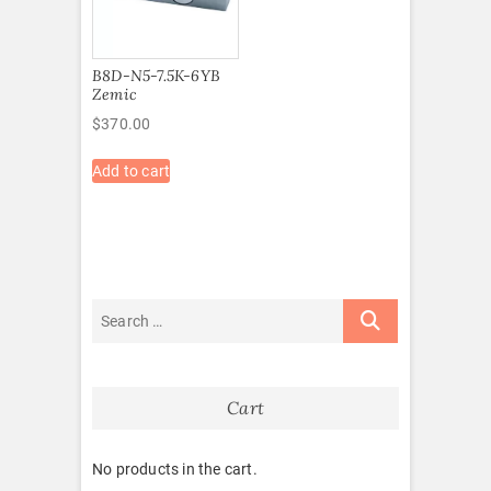
B8D-N5-7.5K-6YB
Zemic
$
370.00
Add to cart
Cart
No products in the cart.