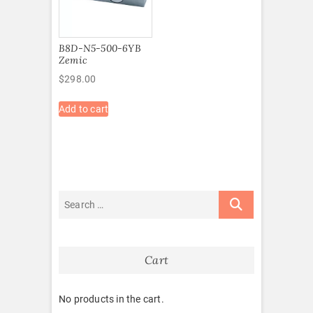
B8D-N5-500-6YB
Zemic
$
298.00
Add to cart
Cart
No products in the cart.