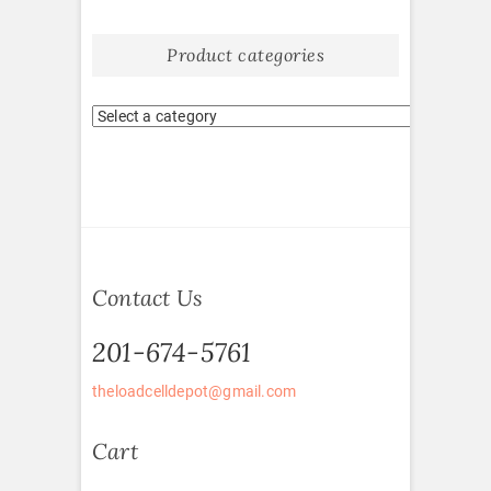
Product categories
Contact Us
201-674-5761
theloadcelldepot@gmail.com
Cart