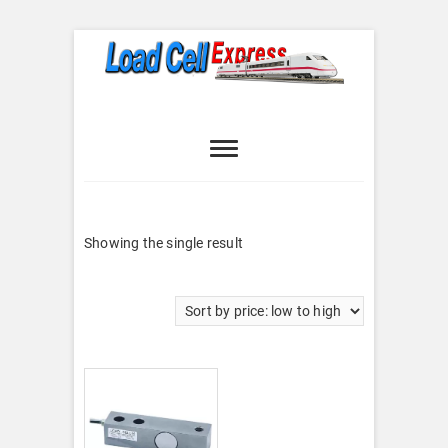
Skip
to
content
Load Cell
LOAD CELL EXPRESS
Express
Showing the single result