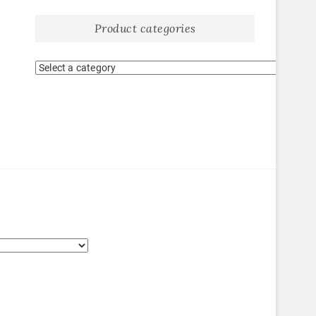
Product categories