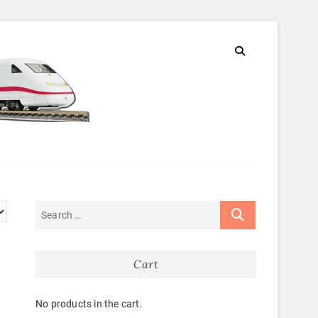
Cart
No products in the cart.