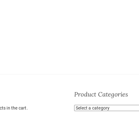
Product Categories
ts in the cart.