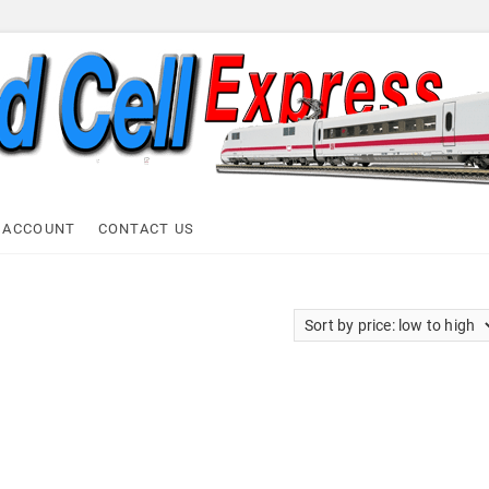
ell Express
 ACCOUNT
CONTACT US