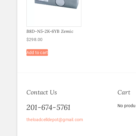
B8D-N5-2K-6YB Zemic
$
298.00
Add to cart
Contact Us
Cart
201-674-5761
No produc
theloadcelldepot@gmail.com