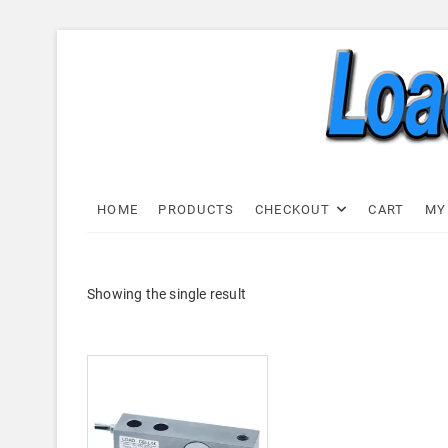
Skip
to
content
Load C
LOAD CELL EXPRESS
HOME
PRODUCTS
CHECKOUT
CART
MY
Showing the single result