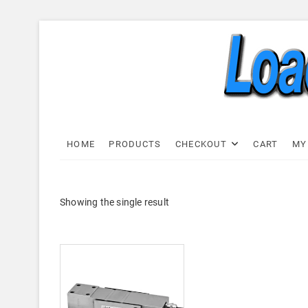
Skip
to
content
Load C
LOAD CELL EXPRESS
HOME
PRODUCTS
CHECKOUT
CART
MY
Showing the single result