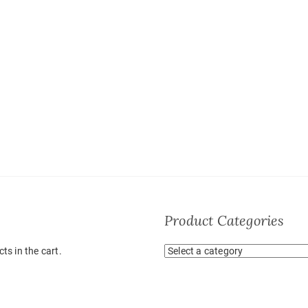
Product Categories
ts in the cart.