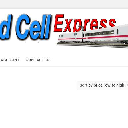
ell Express
 ACCOUNT
CONTACT US