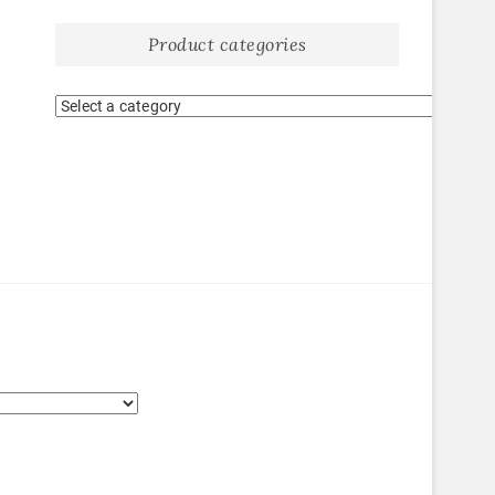
Product categories