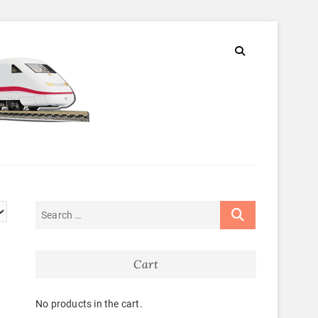
Cart
No products in the cart.