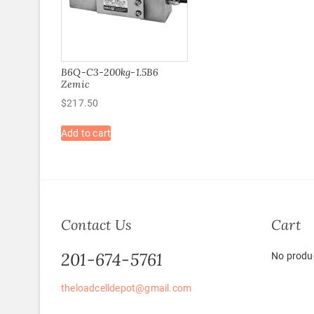
B6Q-C3-200kg-1.5B6
Zemic
$
217.50
Add to cart
Contact Us
Cart
201-674-5761
No produc
theloadcelldepot@gmail.com