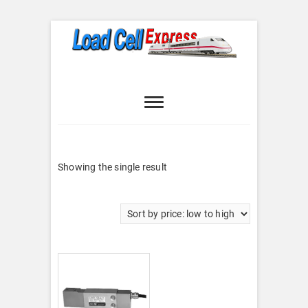
Skip
to
content
Load Cell
LOAD CELL EXPRESS
Express
Showing the single result