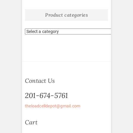
Product categories
Contact Us
201-674-5761
theloadcelldepot@gmail.com
Cart