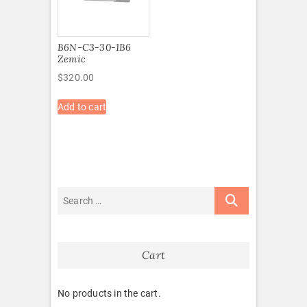
B6N-C3-30-1B6
Zemic
$
320.00
Add to cart
Cart
No products in the cart.