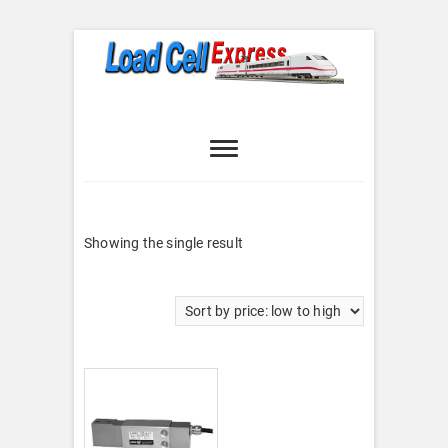
Skip
to
content
Load Cell
LOAD CELL EXPRESS
Express
Showing the single result