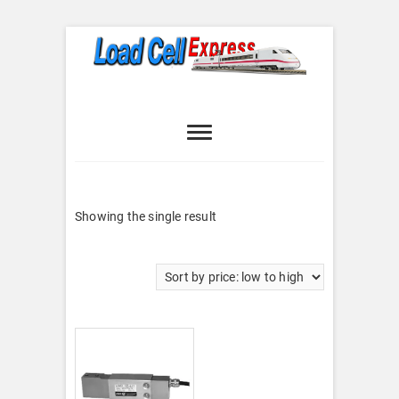
Skip
to
content
Load Cell
LOAD CELL EXPRESS
Express
Showing the single result