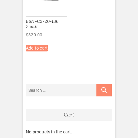
B6N-C3-20-1B6
Zemic
$
320.00
Add to cart
Cart
No products in the cart.