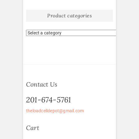
Product categories
Contact Us
201-674-5761
theloadcelldepot@gmail.com
Cart