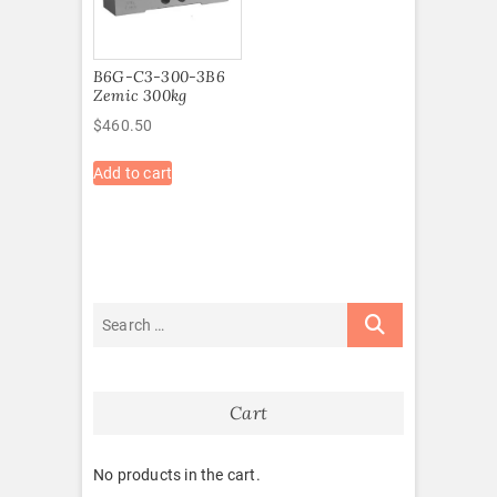
B6G-C3-300-3B6
Zemic 300kg
$
460.50
Add to cart
Cart
No products in the cart.