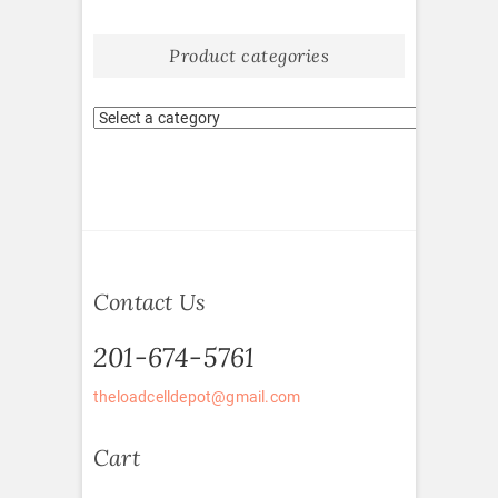
Product categories
Contact Us
201-674-5761
theloadcelldepot@gmail.com
Cart