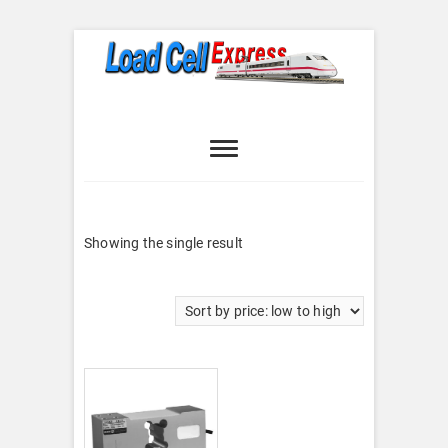
Skip
to
content
Load Cell
LOAD CELL EXPRESS
Express
Showing the single result