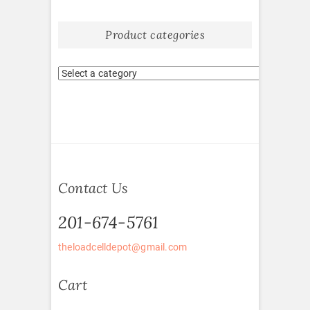
Product categories
Contact Us
201-674-5761
theloadcelldepot@gmail.com
Cart