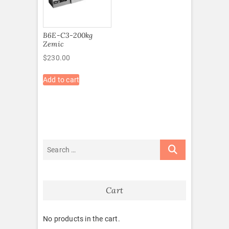
B6E-C3-200kg
Zemic
$
230.00
Add to cart
Cart
No products in the cart.