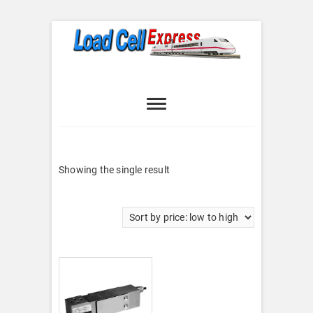
Skip
to
content
Load Cell
LOAD CELL EXPRESS
Express
Showing the single result