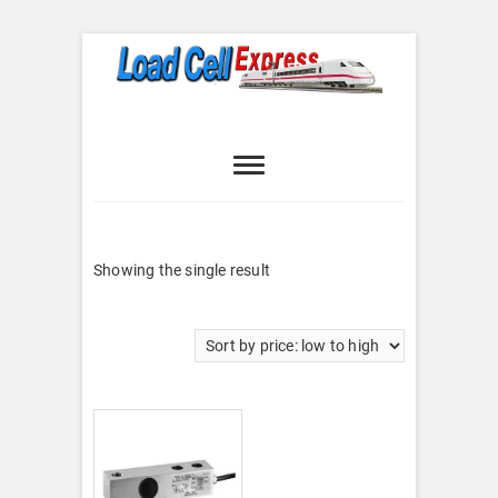
Skip
to
content
Load Cell
LOAD CELL EXPRESS
Express
Showing the single result