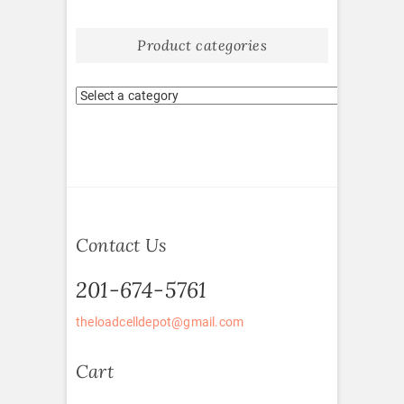
Product categories
Contact Us
201-674-5761
theloadcelldepot@gmail.com
Cart