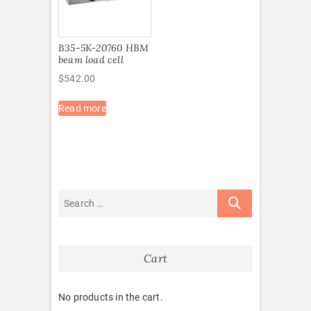
B35-5K-20760 HBM
beam load cell
$
542.00
Read more
Cart
No products in the cart.