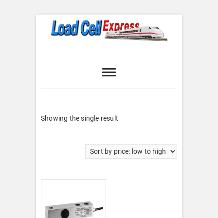
Skip
to
content
Load Cell
LOAD CELL EXPRESS
Express
Showing the single result