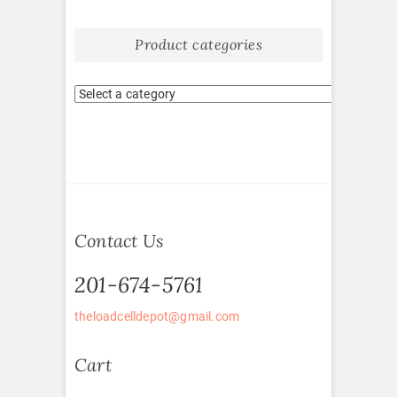
Product categories
Contact Us
201-674-5761
theloadcelldepot@gmail.com
Cart