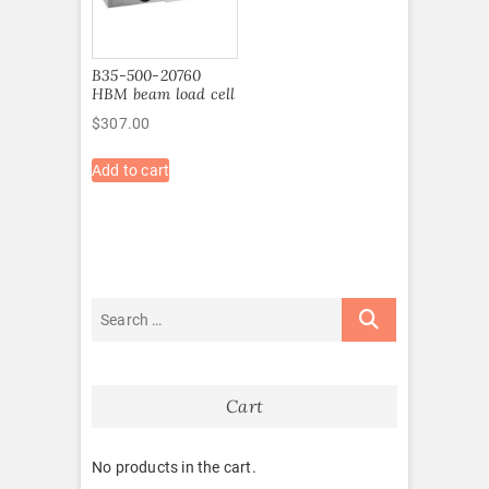
B35-500-20760
HBM beam load cell
$
307.00
Add to cart
Cart
No products in the cart.