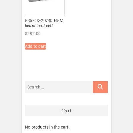
B35-4K-20760 HBM
beam load cell
$
282.00
Add to cart
Cart
No products in the cart.