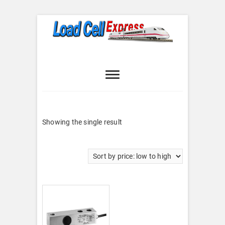
Skip
to
content
Load Cell
LOAD CELL EXPRESS
Express
Showing the single result