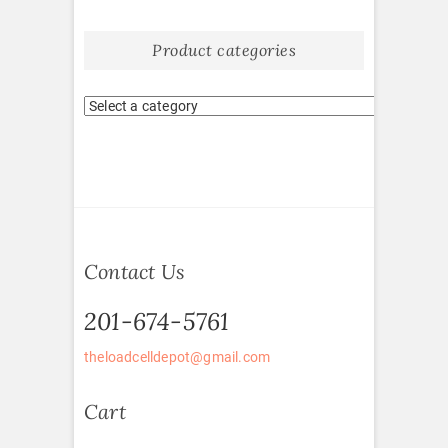
Product categories
Contact Us
201-674-5761
theloadcelldepot@gmail.com
Cart