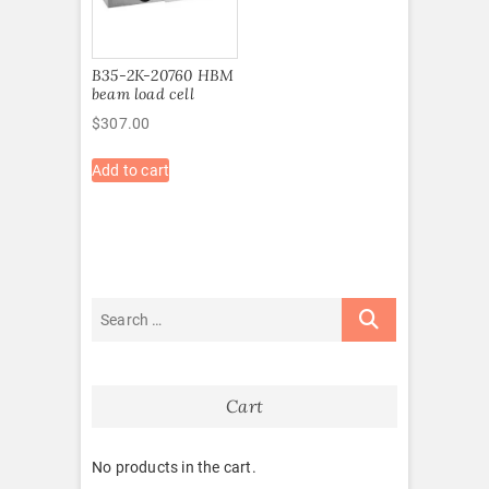
B35-2K-20760 HBM
beam load cell
$
307.00
Add to cart
Cart
No products in the cart.