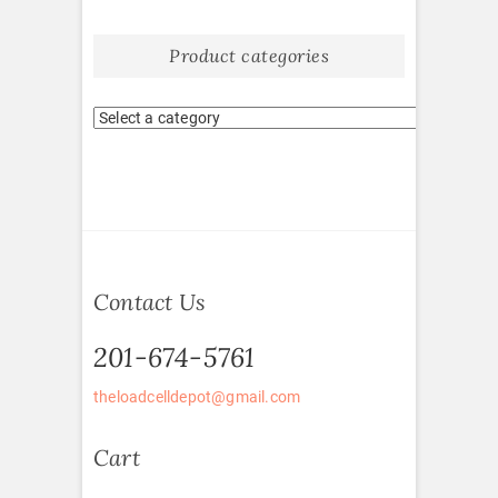
Product categories
Contact Us
201-674-5761
theloadcelldepot@gmail.com
Cart