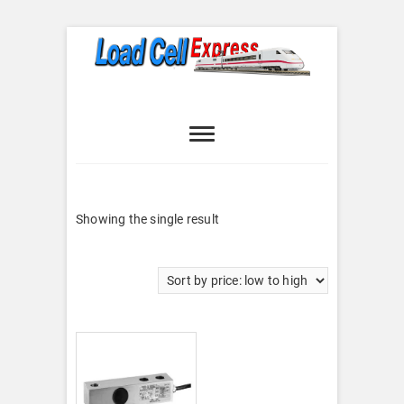
Skip
to
content
Load Cell
LOAD CELL EXPRESS
Express
Showing the single result