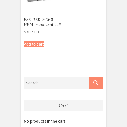
B35-2.5K-20760
HBM beam load cell
$
307.00
Add to cart
Cart
No products in the cart.