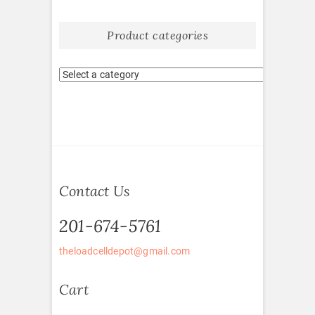
Product categories
Contact Us
201-674-5761
theloadcelldepot@gmail.com
Cart