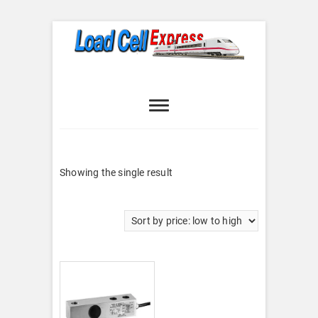
Skip
to
content
Load Cell
LOAD CELL EXPRESS
Express
Showing the single result