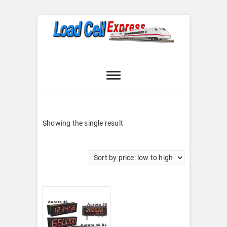
Skip
to
content
Load Cell
LOAD CELL EXPRESS
Express
Showing the single result