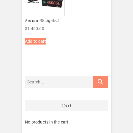
Aurora 65 lighted
$
1,460.60
Add to cart
Cart
No products in the cart.