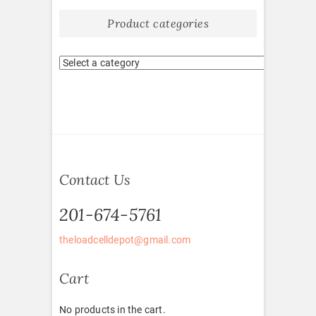
Product categories
Contact Us
201-674-5761
theloadcelldepot@gmail.com
Cart
No products in the cart.