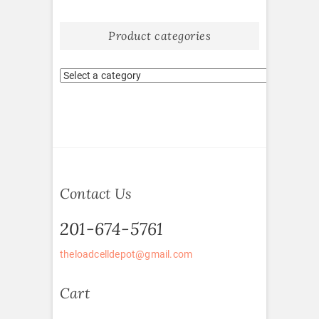
Product categories
Contact Us
201-674-5761
theloadcelldepot@gmail.com
Cart