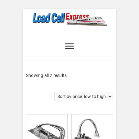
Skip
to
content
Load Cell
LOAD CELL EXPRESS
Express
Sorted
Showing all 2 results
by
price:
low
to
high