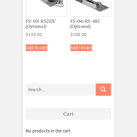
FS-03i RS232C
FS-04i RS-485
(Optional)
(Optional)
$
139.00
$
168.00
Add to cart
Add to cart
Cart
No products in the cart.