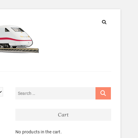
Cart
No products in the cart.