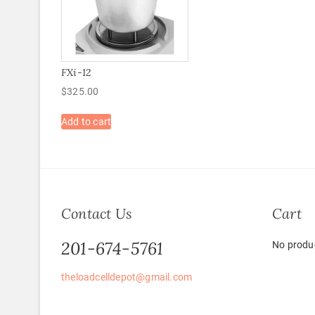
FXi-12
$
325.00
Add to cart
Contact Us
Cart
201-674-5761
No produc
theloadcelldepot@gmail.com