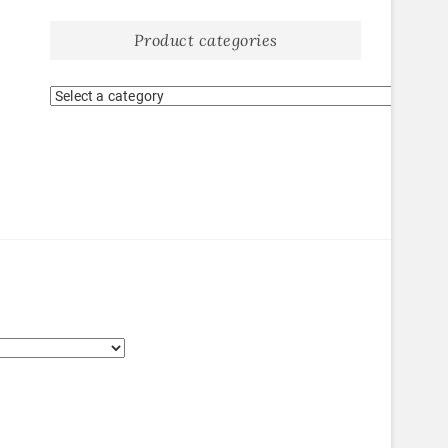
Product categories