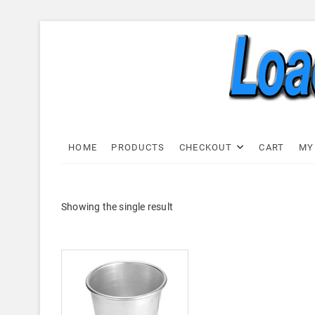
Skip
to
content
Load C
LOAD CELL EXPRESS
HOME
PRODUCTS
CHECKOUT
CART
MY
Showing the single result