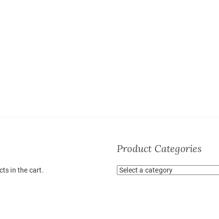
Product Categories
ts in the cart.