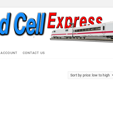
ell Express
 ACCOUNT
CONTACT US