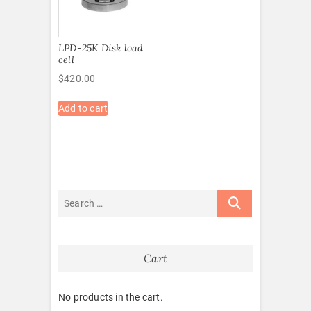
LPD-25K Disk load
cell
$
420.00
Add to cart
Cart
No products in the cart.