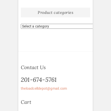
Product categories
Contact Us
201-674-5761
theloadcelldepot@gmail.com
Cart