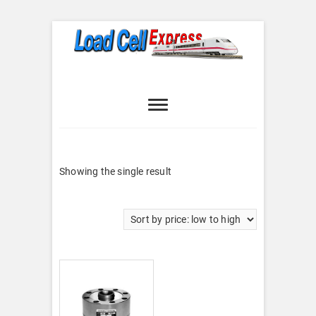
Skip
to
content
Load Cell
LOAD CELL EXPRESS
Express
Showing the single result