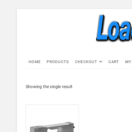
Skip
to
content
Load C
LOAD CELL EXPRESS
HOME
PRODUCTS
CHECKOUT
CART
MY
Showing the single result