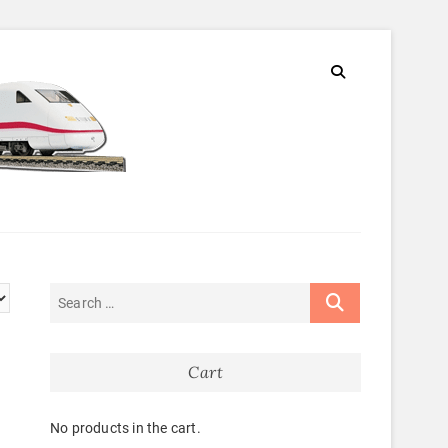
Cart
No products in the cart.