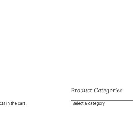
Product Categories
ts in the cart.