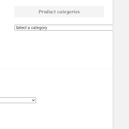
Product categories