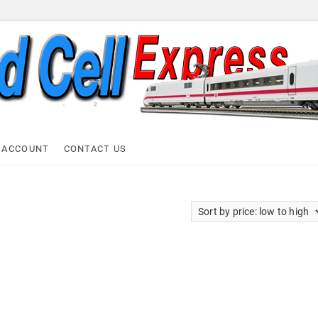
ell Express
 ACCOUNT
CONTACT US