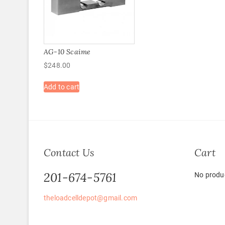
AG-10 Scaime
$
248.00
Add to cart
Contact Us
Cart
201-674-5761
No produc
theloadcelldepot@gmail.com