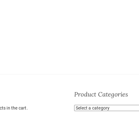
Product Categories
ts in the cart.