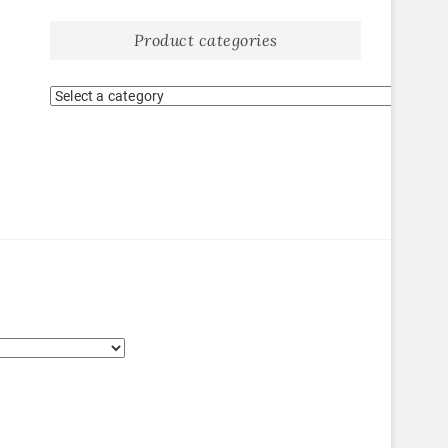
Product categories