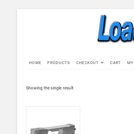
Skip
to
content
Load C
LOAD CELL EXPRESS
HOME
PRODUCTS
CHECKOUT
CART
MY
Showing the single result