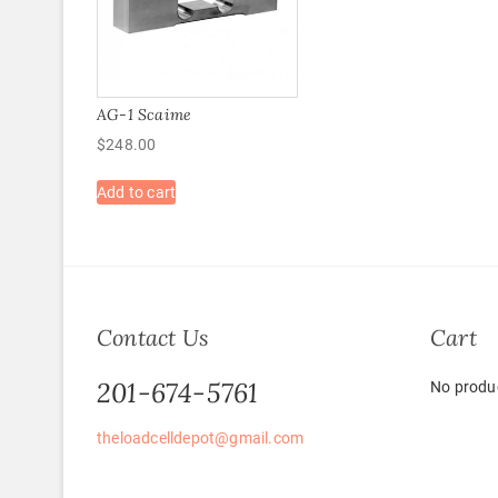
AG-1 Scaime
$
248.00
Add to cart
Contact Us
Cart
201-674-5761
No produc
theloadcelldepot@gmail.com