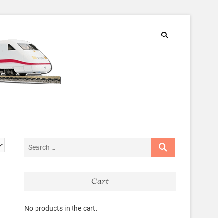
Cart
No products in the cart.