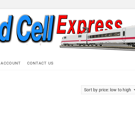
ell Express
 ACCOUNT
CONTACT US