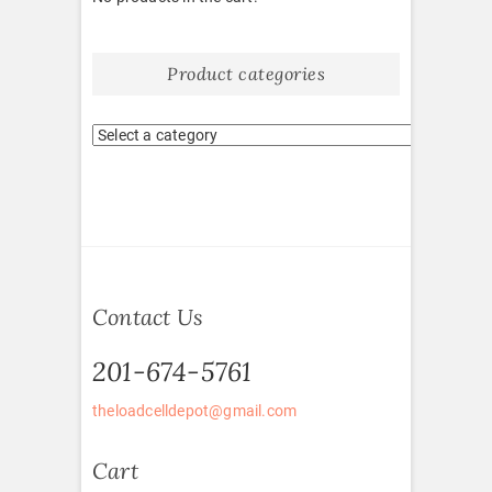
Product categories
Contact Us
201-674-5761
theloadcelldepot@gmail.com
Cart