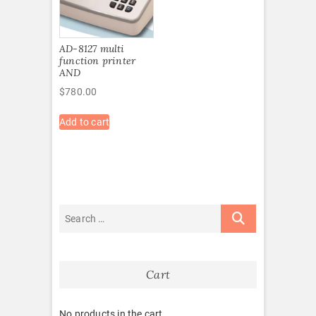
AD-8127 multi
function printer
AND
$
780.00
Add to cart
Cart
No products in the cart.