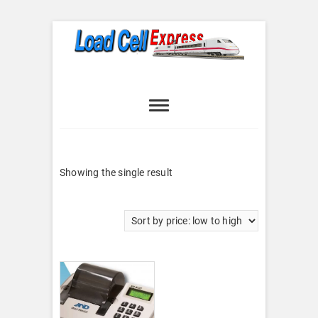
Skip
to
content
Load Cell
LOAD CELL EXPRESS
Express
Showing the single result