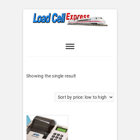
Skip
to
content
Load Cell
LOAD CELL EXPRESS
Express
Showing the single result