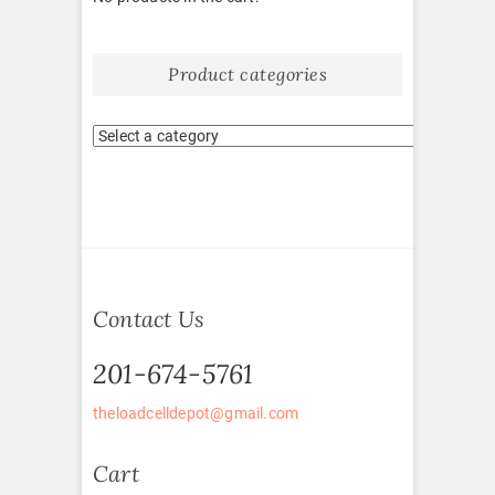
Product categories
Contact Us
201-674-5761
theloadcelldepot@gmail.com
Cart