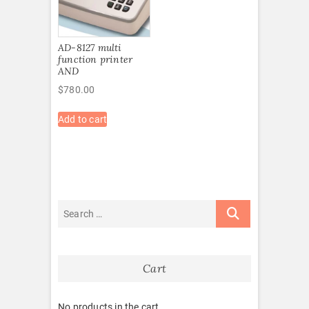
AD-8127 multi
function printer
AND
$
780.00
Add to cart
Cart
No products in the cart.