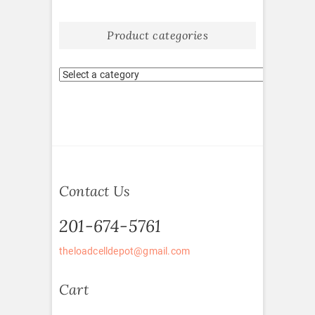
Product categories
Contact Us
201-674-5761
theloadcelldepot@gmail.com
Cart