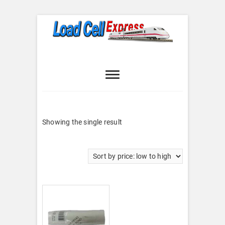
Skip
to
content
Load Cell
LOAD CELL EXPRESS
Express
Showing the single result