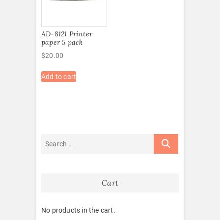
AD-8121 Printer
paper 5 pack
$
20.00
Add to cart
Cart
No products in the cart.