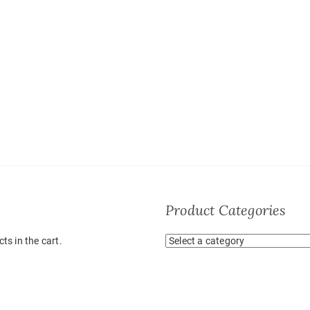
Product Categories
ts in the cart.