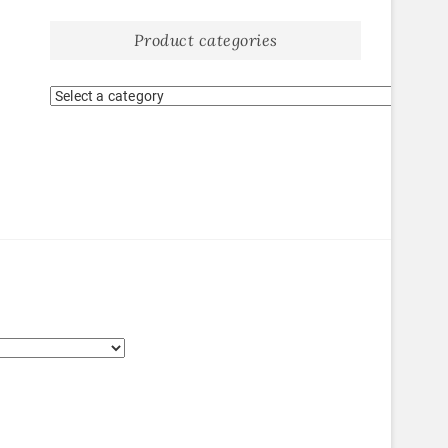
Product categories