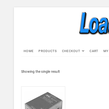
Skip
to
content
Load C
LOAD CELL EXPRESS
HOME
PRODUCTS
CHECKOUT
CART
MY
Showing the single result