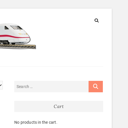
Cart
No products in the cart.