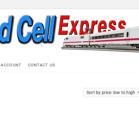
ell Express
 ACCOUNT
CONTACT US