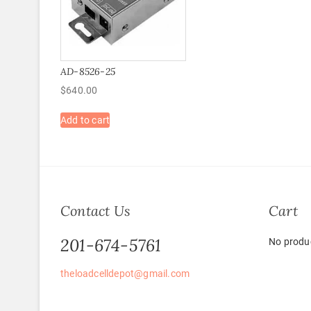
AD-8526-25
$
640.00
Add to cart
Contact Us
Cart
201-674-5761
No produc
theloadcelldepot@gmail.com