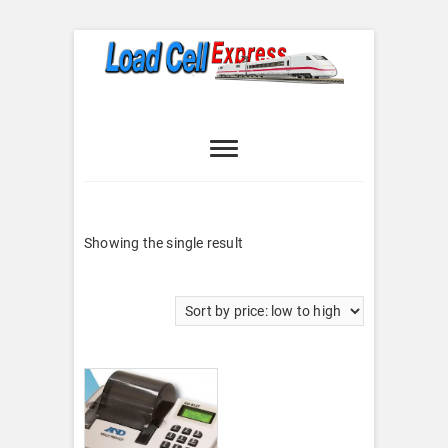
Skip
to
content
Load Cell
LOAD CELL EXPRESS
Express
Showing the single result