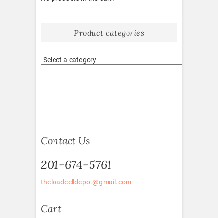
Product categories
Contact Us
201-674-5761
theloadcelldepot@gmail.com
Cart