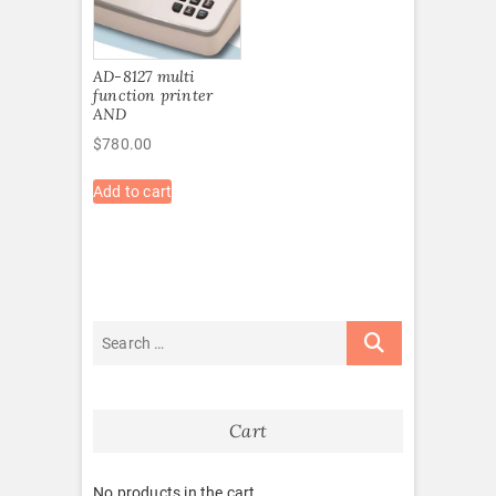
AD-8127 multi
function printer
AND
$
780.00
Add to cart
Cart
No products in the cart.