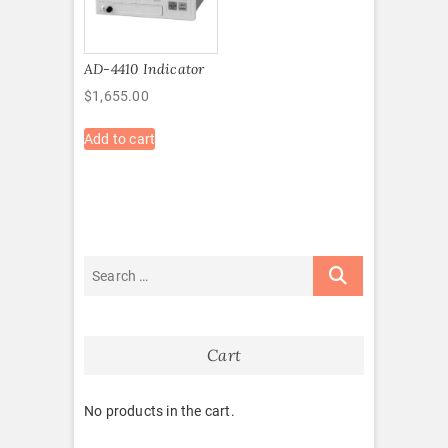
AD-4410 Indicator
$
1,655.00
Add to cart
Cart
No products in the cart.