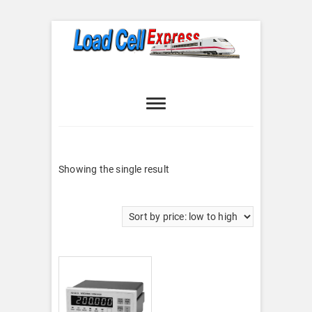
Skip
to
content
Load Cell
LOAD CELL EXPRESS
Express
Showing the single result