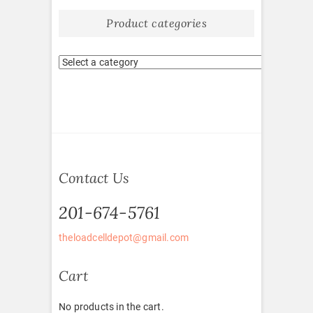
Product categories
Contact Us
201-674-5761
theloadcelldepot@gmail.com
Cart
No products in the cart.