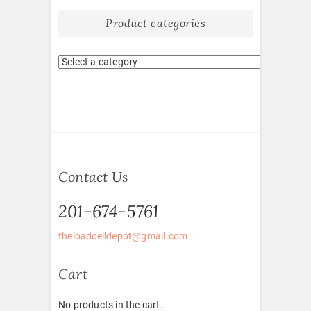
Product categories
Contact Us
201-674-5761
theloadcelldepot@gmail.com
Cart
No products in the cart.