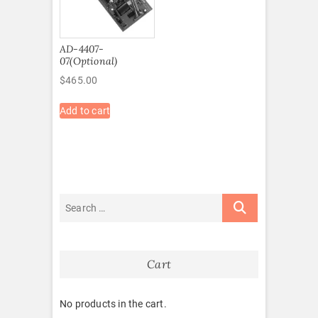
AD-4407-
07(Optional)
$
465.00
Add to cart
Cart
No products in the cart.