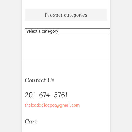
Product categories
Contact Us
201-674-5761
theloadcelldepot@gmail.com
Cart