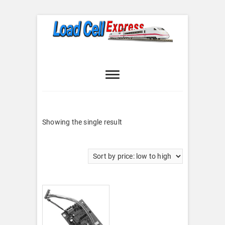
Skip
to
content
Load Cell
LOAD CELL EXPRESS
Express
Showing the single result