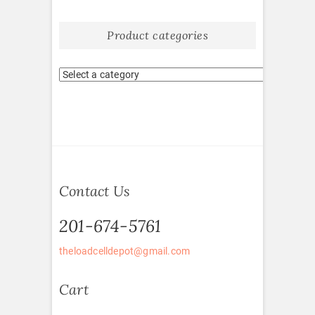
Product categories
Contact Us
201-674-5761
theloadcelldepot@gmail.com
Cart