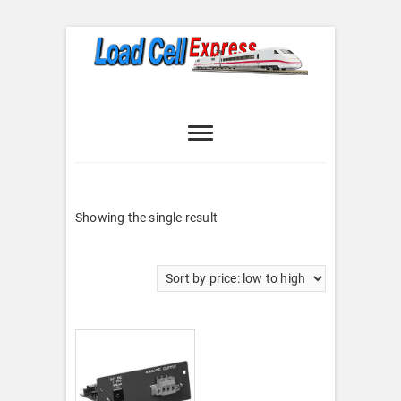
Skip
to
content
Load Cell
LOAD CELL EXPRESS
Express
Showing the single result