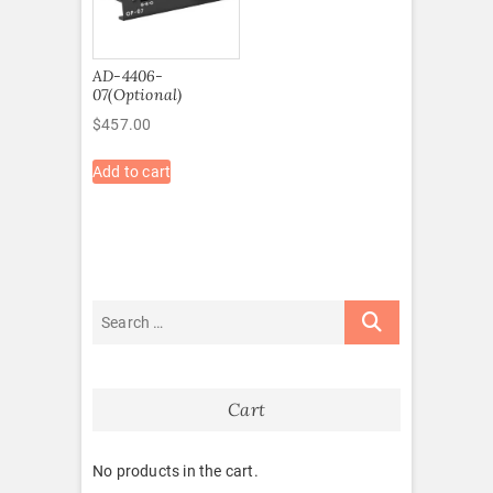
AD-4406-
07(Optional)
$
457.00
Add to cart
Cart
No products in the cart.